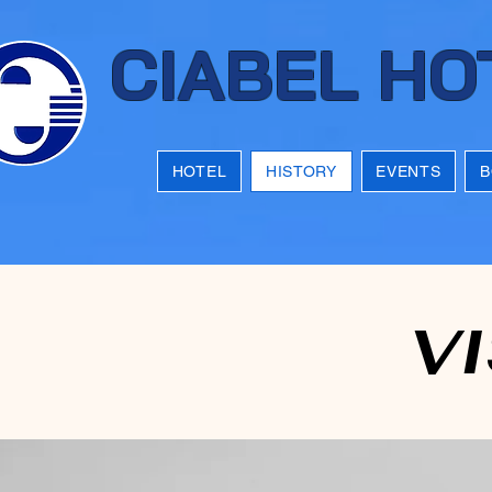
CIABEL HO
HOTEL
HISTORY
EVENTS
B
VI