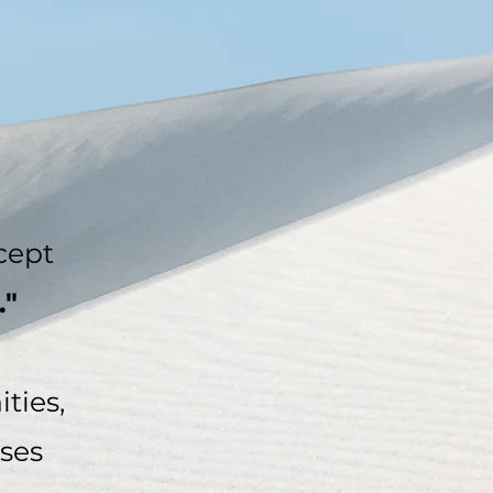
cept
."
ties,
sses