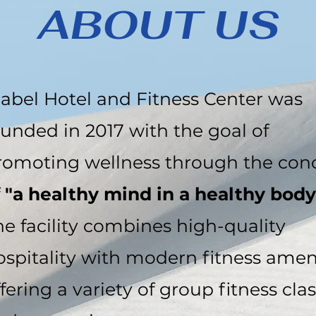
ABOUT US
iabel Hotel and Fitness Center was
ounded in 2017 with the goal of
romoting wellness through the con
f
"a healthy mind in a healthy body
he facility combines high-quality
ospitality with modern fitness ameni
fering a variety of group fitness cla