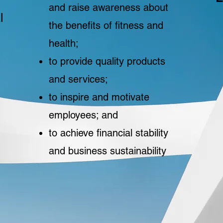
and raise awareness about
l
the benefits of fitness and
health;
to provide quality products
and services;
to inspire and motivate
employees; and
to achieve financial stability
and business sustainability