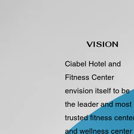
VISION
Ciabel Hotel and
Fitness Center
envision itself to be
the leader and most
trusted fitness cente
and wellness center