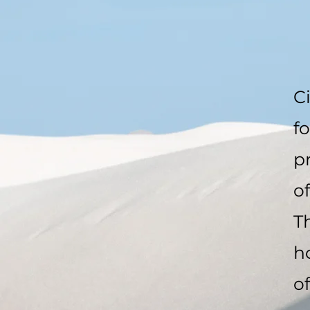
C
f
p
o
T
h
of