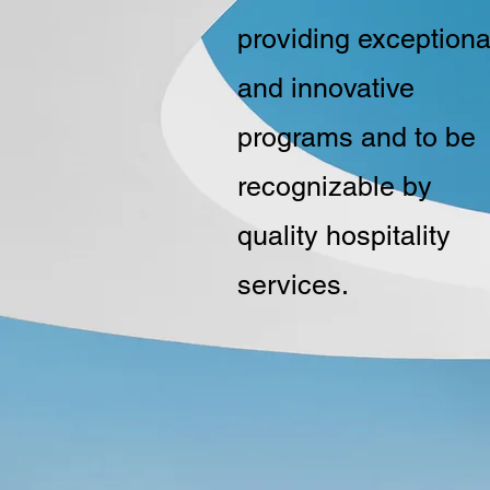
providing exceptiona
and innovative
programs and to be
recognizable by
quality hospitality
services.