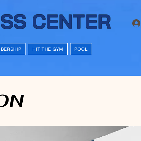
ESS CENTER
BERSHIP
HIT THE GYM
POOL
ON