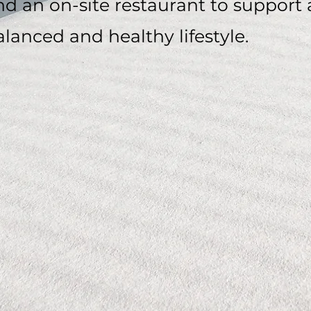
nd an on-site restaurant to support 
alanced and healthy lifestyle.