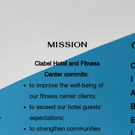
MISSION
Ciabel Hotel and Fitness
Center commits:
I
to improve the well-being of
our fitness center clients;
to exceed our hotel guests'
r
expectations;
to strengthen communities
L