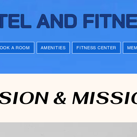
TEL AND FITN
OOK A ROOM
AMENITIES
FITNESS CENTER
MEM
SION & MISSI