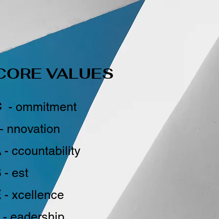
CORE VALUES
C
- ommitment
- nnovation
A
- ccountability
B
- est
E
- xcellence
- eadership