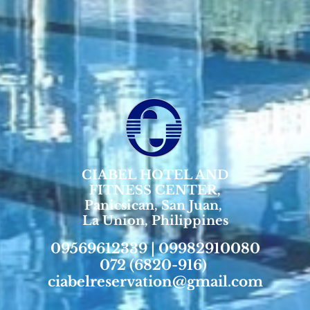
CIABEL HOTEL AND
FITNESS CENTER,
Panicsican, San Juan,
La Union, Philippines
09569612339 | 09982910080
072 (6820-916)
ciabelreservation@gmail.com